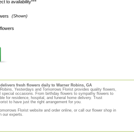
t to availability***
wers
(Shown)
flowers
elivers fresh flowers daily to Warner Robins, GA
r Robins, Yesterdays and Tomorrows Florist provides quality flowers,
ll special occasions. From birthday flowers to sympathy flowers to
able for residence, hospital, and funeral home delivery. Trust
ist to have just the right arrangement for you.
morrows Florist website and order online, or call our flower shop in
 our experts.