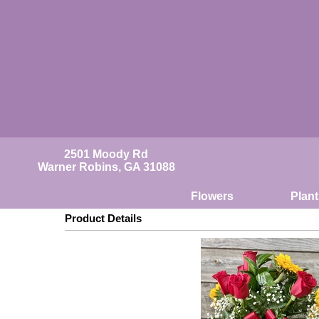
2501 Moody Rd
Warner Robins, GA 31088
Flowers
Plant
Product Details