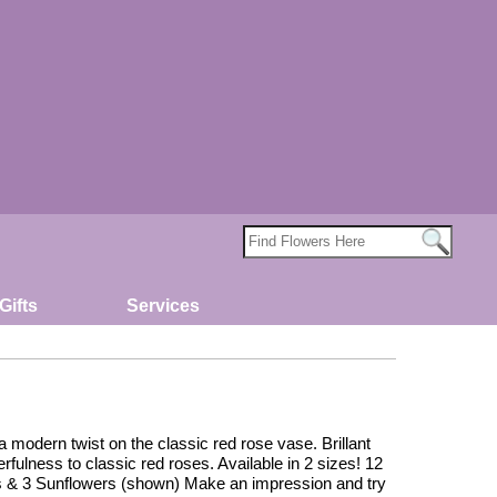
Gifts
Services
modern twist on the classic red rose vase. Brillant
fulness to classic red roses. Available in 2 sizes! 12
 & 3 Sunflowers (shown) Make an impression and try