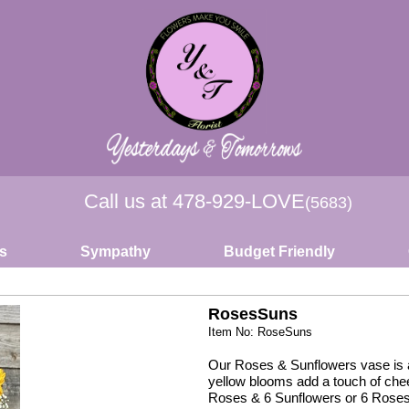
Call us at
478-929-LOVE
(5683)
s
Sympathy
Budget Friendly
RosesSuns
Item No: RoseSuns
Our Roses & Sunflowers vase is a 
yellow blooms add a touch of cheer
Roses & 6 Sunflowers or 6 Roses