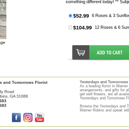
something different today! ** Subjec
$52.99
6 Roses & 3 Sunflo
$104.99
12 Roses & 6 Sun
age
s and Tomorrows Florist
Yesterdays and Tomorrows d
As a leading florist in Warne
arrangements, and gifts for a
dy Road
get well flowers, are all avail
bins, GA 31088
Yesterdays and Tomorrows Flor
683
683
Browse the
Yesterdays
and To
Warner Robins and speak with