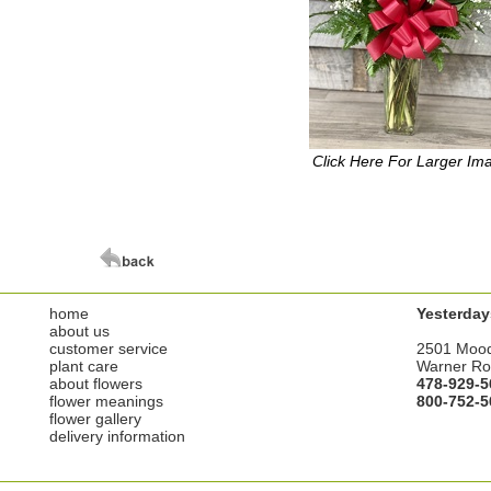
Click Here For Larger Im
home
Yesterday
about us
customer service
2501 Moo
plant care
Warner Ro
about flowers
478-929-5
flower meanings
800-752-5
flower gallery
delivery information