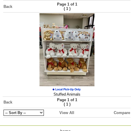
Page 1 of 1
Back
(
)
1
Stuffed Animals
Page 1 of 1
Back
(
)
1
View All
Compare