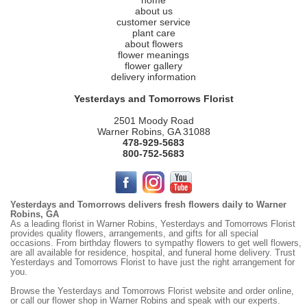
home
about us
customer service
plant care
about flowers
flower meanings
flower gallery
delivery information
Yesterdays and Tomorrows Florist
2501 Moody Road
Warner Robins, GA 31088
478-929-5683
800-752-5683
Yesterdays and Tomorrows delivers fresh flowers daily to Warner
Robins, GA
As a leading florist in Warner Robins, Yesterdays and Tomorrows Florist
provides quality flowers, arrangements, and gifts for all special
occasions. From birthday flowers to sympathy flowers to get well flowers,
are all available for residence, hospital, and funeral home delivery. Trust
Yesterdays and Tomorrows Florist to have just the right arrangement for
you.
Browse the
Yesterdays
and Tomorrows Florist website and order online,
or call our flower shop in Warner Robins and speak with our experts.