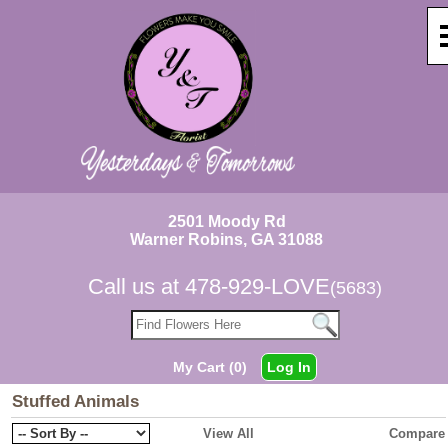
2501 Moody Rd
Warner Robins, GA 31088
Call us at
478-929-LOVE
(5683)
My Cart (0)
Log In
Stuffed Animals
View All
Compare