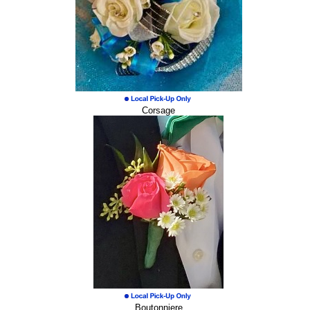
Corsage
Boutonniere