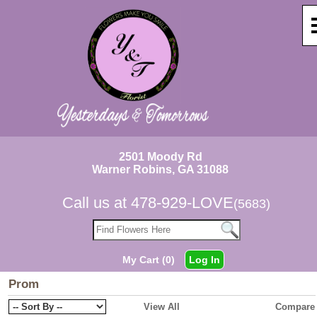
2501 Moody Rd
Warner Robins, GA 31088
Call us at
478-929-LOVE
(5683)
My Cart (0)
Log In
Prom
View All
Compare