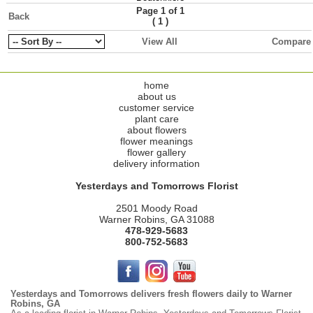
Page 1 of 1
Back
(
)
1
View All
Compare
home
about us
customer service
plant care
about flowers
flower meanings
flower gallery
delivery information
Yesterdays and Tomorrows Florist
2501 Moody Road
Warner Robins, GA 31088
478-929-5683
800-752-5683
Yesterdays and Tomorrows delivers fresh flowers daily to Warner
Robins, GA