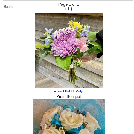
Page 1 of 1
Back
(
)
1
Prom Bouquet