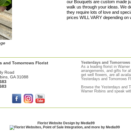
our Bouquets are custom made just
walk us through your ideas. We 
they require lots of love and speci
prices WILL VARY depending on 
age
s and Tomorrows Florist
Yesterdays and Tomorrows d
As a leading florist in Warne
arrangements, and gifts for a
dy Road
get well flowers, are all avail
bins, GA 31088
Yesterdays and Tomorrows Flor
683
683
Browse the
Yesterdays
and To
Warner Robins and speak with
Florist Website Design by Media99