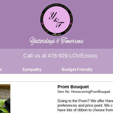
Call us at
478-929-LOVE
(5683)
s
Sympathy
Budget Friendly
Prom Bouquet
Item No: HomecomingPromBouquet
Going to the Prom? We offer Hand
preferences and price point. We 
have lots of ribbon to choose from