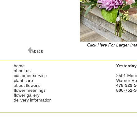
Click Here For Larger Im
home
Yesterday
about us
customer service
2501 Moo
plant care
Warner Ro
about flowers
478-929-5
flower meanings
800-752-5
flower gallery
delivery information