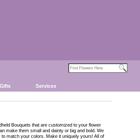
Gifts
Services
held Bouquets that are customized to your flower
can make them small and dainty or big and bold. We
 to match your colors. Make it uniquely yours! All of