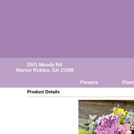
2501 Moody Rd
Warner Robins, GA 31088
Flowers
Plant
Product Details