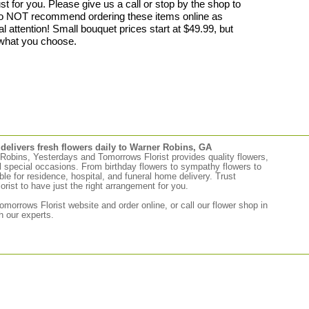
 for you. Please give us a call or stop by the shop to
do NOT recommend ordering these items online as
al attention! Small bouquet prices start at $49.99, but
what you choose.
elivers fresh flowers daily to Warner Robins, GA
r Robins, Yesterdays and Tomorrows Florist provides quality flowers,
ll special occasions. From birthday flowers to sympathy flowers to
able for residence, hospital, and funeral home delivery. Trust
ist to have just the right arrangement for you.
morrows Florist website and order online, or call our flower shop in
 our experts.