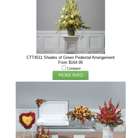
CTT4511 Shades of Green Pedestal Arrangement
From $164.95
Compare