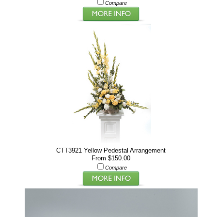
Compare
CTT3921 Yellow Pedestal Arrangement
From $150.00
Compare