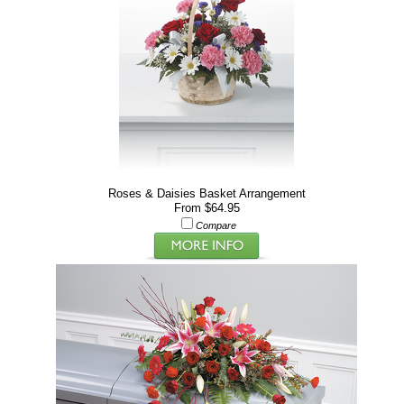
Roses & Daisies Basket Arrangement
From $64.95
Compare