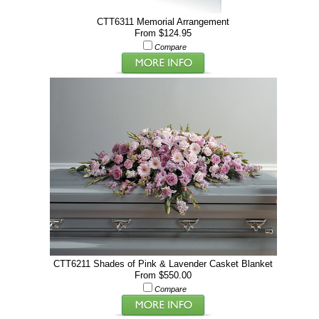
CTT6311 Memorial Arrangement
From $124.95
Compare
CTT6211 Shades of Pink & Lavender Casket Blanket
From $550.00
Compare