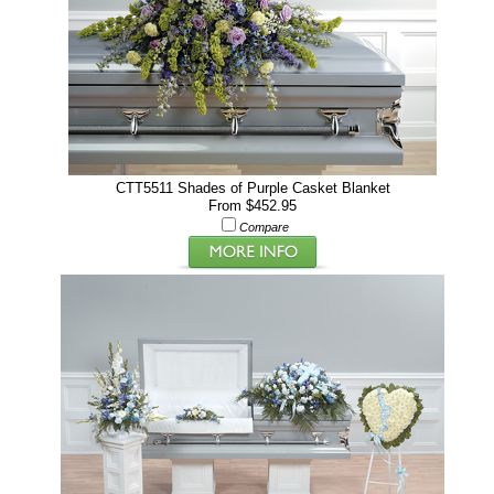
CTT5511 Shades of Purple Casket Blanket
From $452.95
Compare