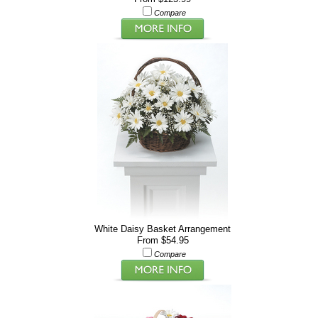
Compare
White Daisy Basket Arrangement
From $54.95
Compare