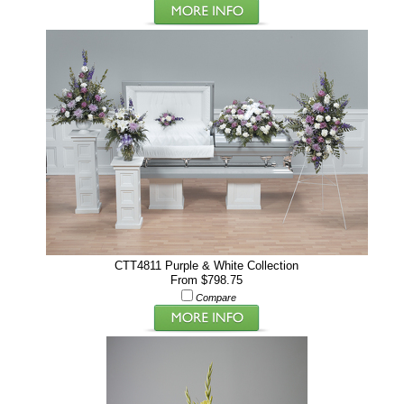
CTT4811 Purple & White Collection
From $798.75
Compare