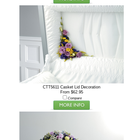
CTT5611 Casket Lid Decoration
From $62.95
Compare