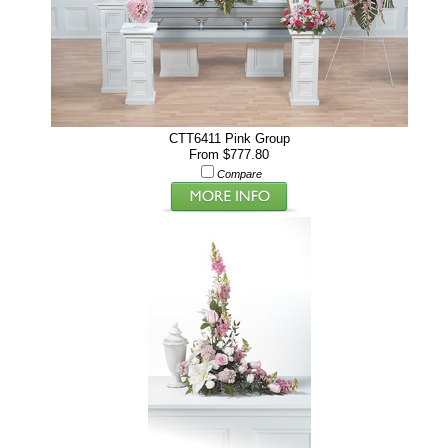
CTT6411 Pink Group
From $777.80
Compare