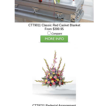
CTT9011 Classic Red Casket Blanket
From $399.95
Compare
CTT8711 Pedestal Arrangement