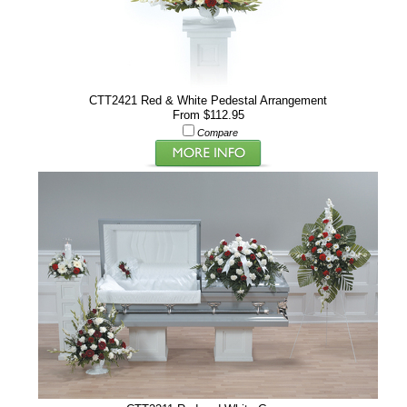
CTT2421 Red & White Pedestal Arrangement
From $112.95
Compare