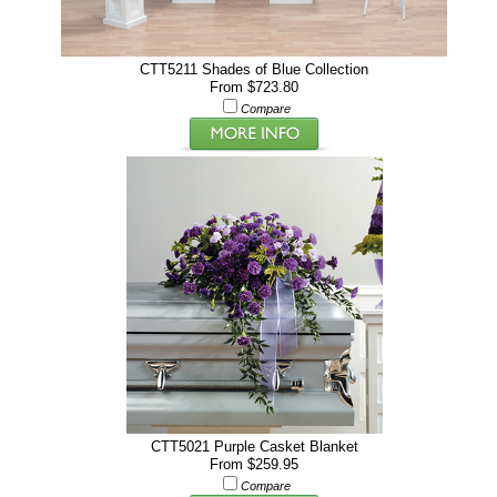
CTT5211 Shades of Blue Collection
From $723.80
Compare
CTT5021 Purple Casket Blanket
From $259.95
Compare