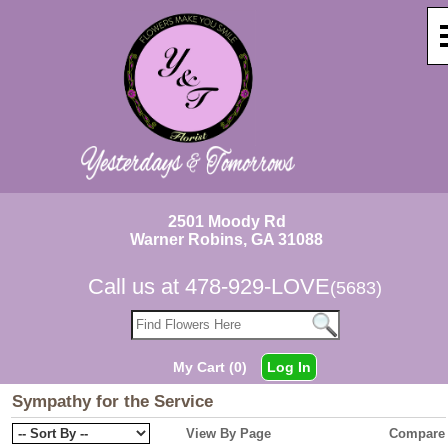
2501 Moody Rd
Warner Robins, GA 31088
Call us at
478-929-LOVE
(5683)
My Cart (0)
Log In
Sympathy for the Service
View By Page
Compare