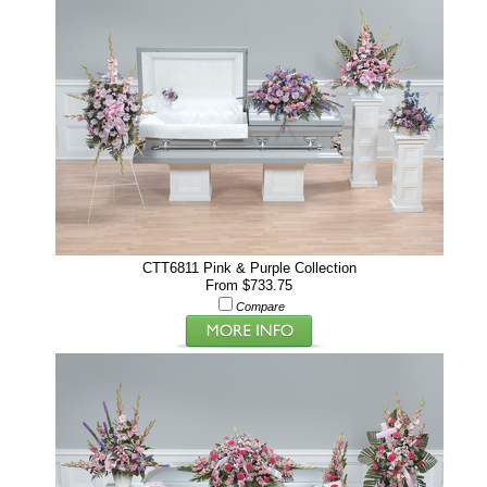
CTT6811 Pink & Purple Collection
From $733.75
Compare