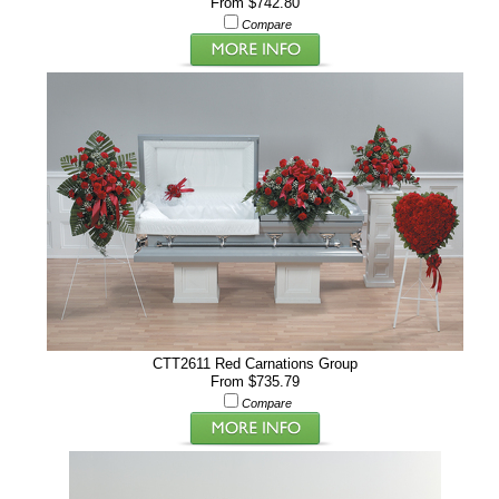
From $742.80
Compare
CTT2611 Red Carnations Group
From $735.79
Compare