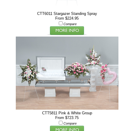
CTT6011 Stargazer Standing Spray
From $224.95
Compare
CTT5811 Pink & White Group
From $723.75
Compare