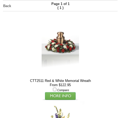
Page 1 of 1
Back
(
)
1
CTT2511 Red & White Memorial Wreath
From $122.95
Compare