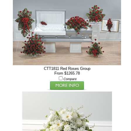
CTT1811 Red Roses Group
From $1265.78
Compare