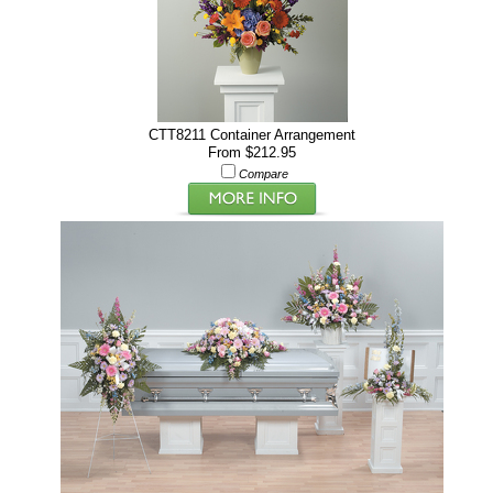
CTT8211 Container Arrangement
From $212.95
Compare