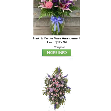
Pink & Purple Vase Arrangement
From $119.99
Compare