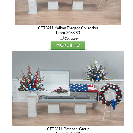
CTT3211 Yellow Elegant Collection
From $958.80
Compare
CTT2811 Patriotic Group