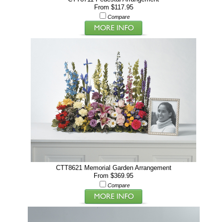
From $117.95
Compare
CTT8621 Memorial Garden Arrangement
From $369.95
Compare