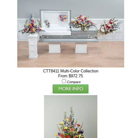
CTT8411 Multi-Color Collection
From $972.75
Compare