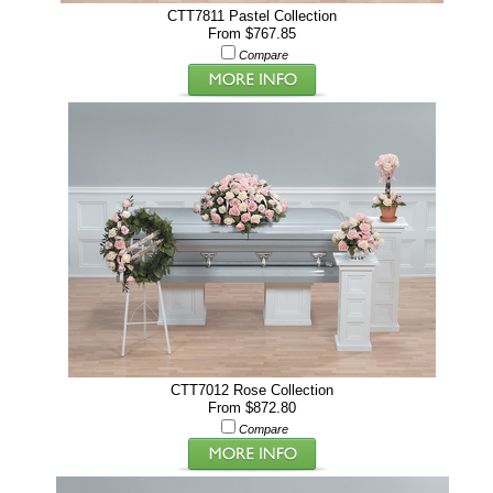
CTT7811 Pastel Collection
From $767.85
Compare
CTT7012 Rose Collection
From $872.80
Compare