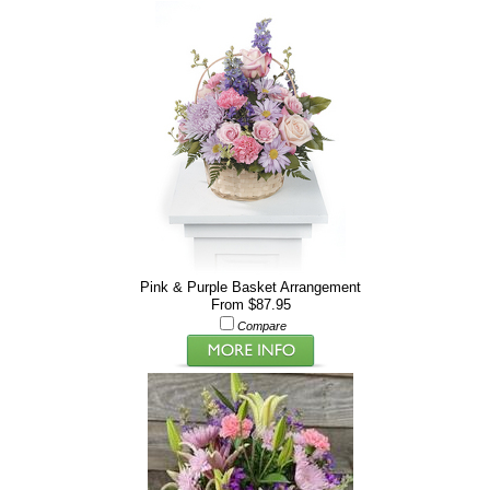
Pink & Purple Basket Arrangement
From $87.95
Compare