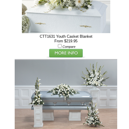
CTT1631 Youth Casket Blanket
From $219.95
Compare