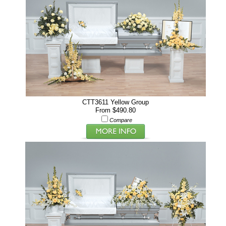
CTT3611 Yellow Group
From $490.80
Compare