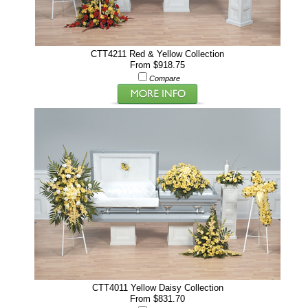
CTT4211 Red & Yellow Collection
From $918.75
Compare
CTT4011 Yellow Daisy Collection
From $831.70