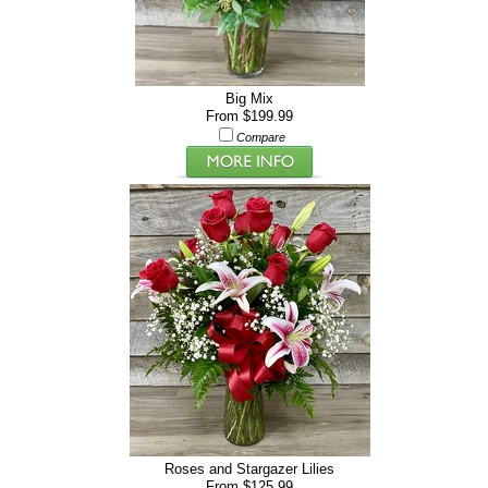
Big Mix
From $199.99
Compare
Roses and Stargazer Lilies
From $125.99