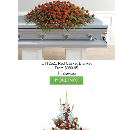
CTT2521 Red Casket Blanket
From $389.95
Compare