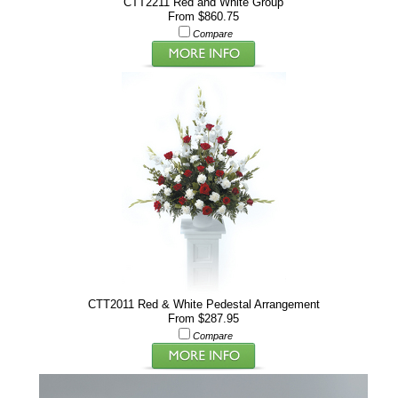
CTT2211 Red and White Group
From $860.75
Compare
CTT2011 Red & White Pedestal Arrangement
From $287.95
Compare