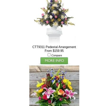
CTT9311 Pedestal Arrangement
From $159.95
Compare