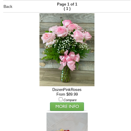
Page 1 of 1
Back
(
)
1
DozenPinkRoses
From $89.99
Compare