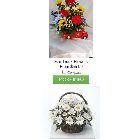
Fire Truck Flowers
From $55.99
Compare