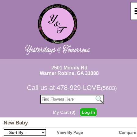
2501 Moody Rd
Warner Robins, GA 31088
Call us at
478-929-LOVE
(5683)
My Cart (0)
Log In
New Baby
View By Page
Compare