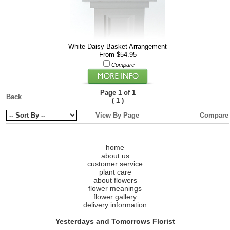
White Daisy Basket Arrangement
From $54.95
Compare
Page 1 of 1
Back
(
)
1
View By Page
Compare
home
about us
customer service
plant care
about flowers
flower meanings
flower gallery
delivery information
Yesterdays and Tomorrows Florist