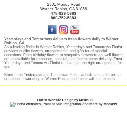
2501 Moody Road
Warner Robins, GA 31088
478-929-5683
800-752-5683
Yesterdays and Tomorrows delivers fresh flowers daily to Warner
Robins, GA
As a leading florist in Warner Robins, Yesterdays and Tomorrows Florist
provides quality flowers, arrangements, and gifts for all special
occasions. From birthday flowers to sympathy flowers to get well flowers,
are all available for residence, hospital, and funeral home delivery. Trust
Yesterdays and Tomorrows Florist to have just the right arrangement for
you.
Browse the
Yesterdays
and Tomorrows Florist website and order online,
or call our flower shop in Warner Robins and speak with our experts.
Florist Website Design by Media99