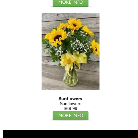
Sunflowers
Sunflowers
$69.99