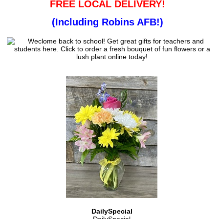
FREE LOCAL DELIVERY!
(Including Robins AFB!)
DailySpecial