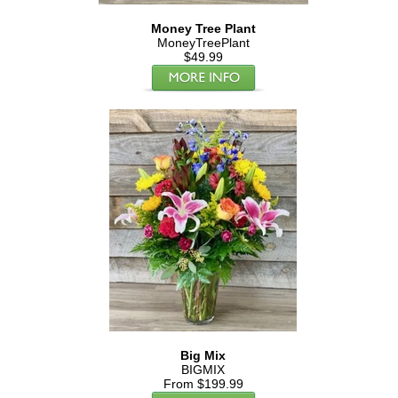
Money Tree Plant
MoneyTreePlant
$49.99
Big Mix
BIGMIX
From $199.99