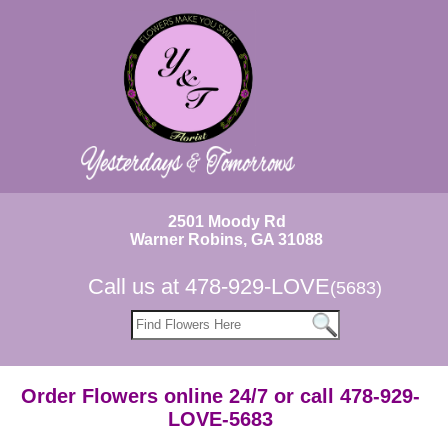
2501 Moody Rd
Warner Robins, GA 31088
Call us at
478-929-LOVE
(5683)
Order Flowers online 24/7 or call 478-929-
LOVE-5683