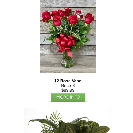
12 Rose Vase
Rose-3
$89.99