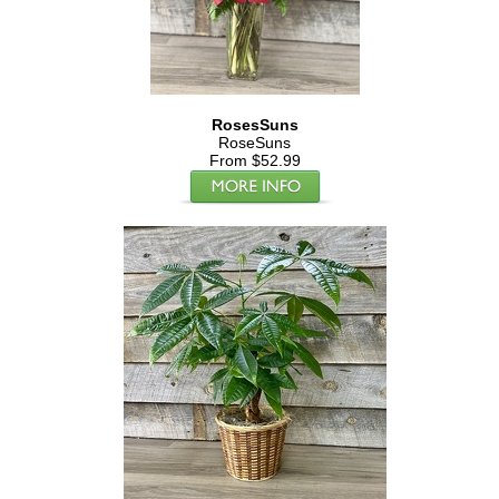
RosesSuns
RoseSuns
From $52.99