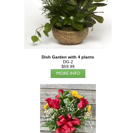
Dish Garden with 4 plants
DG-2
$59.99