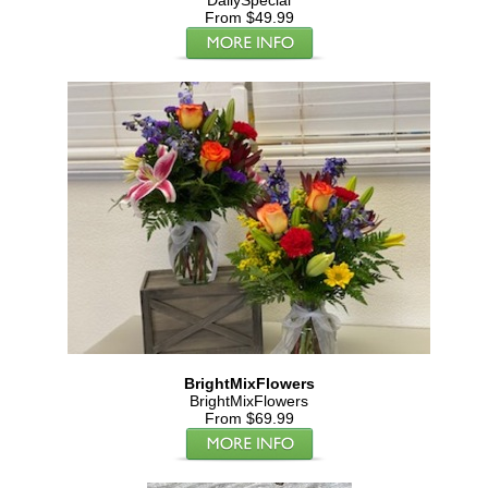
DailySpecial
From $49.99
BrightMixFlowers
BrightMixFlowers
From $69.99