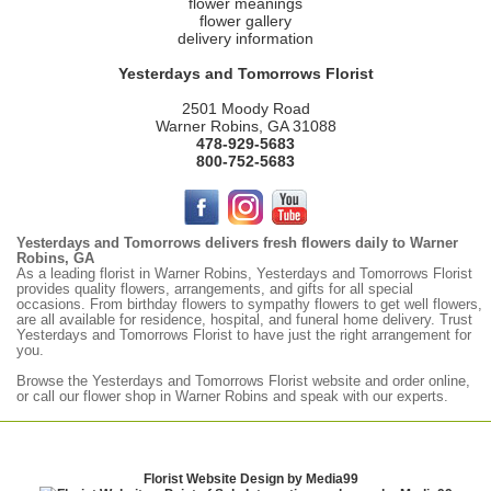
flower meanings
flower gallery
delivery information
Yesterdays and Tomorrows Florist
2501 Moody Road
Warner Robins, GA 31088
478-929-5683
800-752-5683
Yesterdays and Tomorrows delivers fresh flowers daily to Warner
Robins, GA
As a leading florist in Warner Robins, Yesterdays and Tomorrows Florist
provides quality flowers, arrangements, and gifts for all special
occasions. From birthday flowers to sympathy flowers to get well flowers,
are all available for residence, hospital, and funeral home delivery. Trust
Yesterdays and Tomorrows Florist to have just the right arrangement for
you.
Browse the
Yesterdays
and Tomorrows Florist website and order online,
or call our flower shop in Warner Robins and speak with our experts.
Florist Website Design by Media99