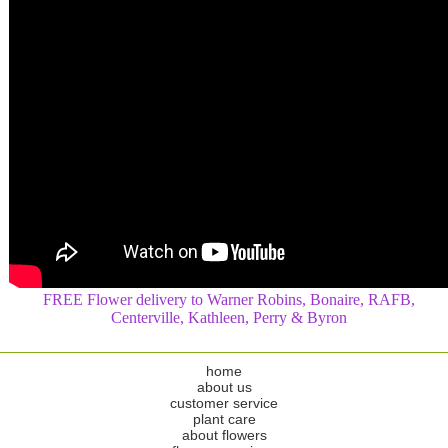
FREE Flower delivery to Warner Robins, Bonaire, RAFB,
Centerville, Kathleen, Perry & Byron
home
about us
customer service
plant care
about flowers