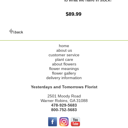
$89.99
home
about us
customer service
plant care
about flowers
flower meanings
flower gallery
delivery information
Yesterdays and Tomorrows Florist
2501 Moody Road
Warner Robins, GA 31088
478-929-5683
800-752-5683