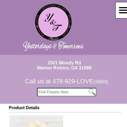
2501 Moody Rd
Warner Robins, GA 31088
Call us at
478-929-LOVE
(5683)
Product Details