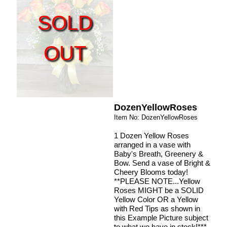
SOLD
OUT
DozenYellowRoses
Item No: DozenYellowRoses
1 Dozen Yellow Roses
arranged in a vase with
Baby's Breath, Greenery &
Bow. Send a vase of Bright &
Cheery Blooms today!
**PLEASE NOTE...Yellow
Roses MIGHT be a SOLID
Yellow Color OR a Yellow
with Red Tips as shown in
this Example Picture subject
to what we have in stock!***